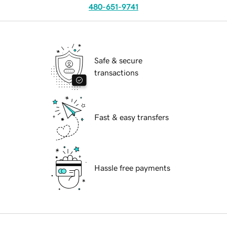
480-651-9741
Safe & secure
transactions
Fast & easy transfers
Hassle free payments