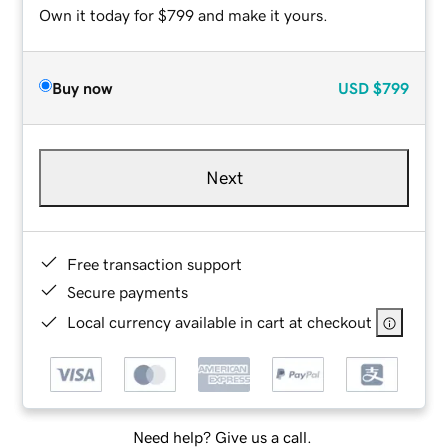
Own it today for $799 and make it yours.
Buy now
USD
$799
Next
Free transaction support
Secure payments
Local currency available in cart at checkout
Need help? Give us a call.