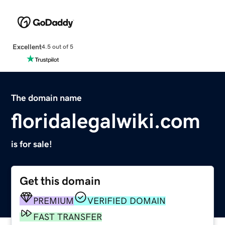
Excellent
4.5 out of 5
The domain name
floridalegalwiki.com
is for sale!
Get this domain
PREMIUM
VERIFIED DOMAIN
FAST TRANSFER